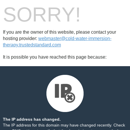
SORRY!
If you are the owner of this website, please contact your
hosting provider:
webmaster@cold-water-immersion-
therapy.trustedstandard.com
It is possible you have reached this page because:
The IP address has changed.
The IP address for this domain may have changed recently. Check