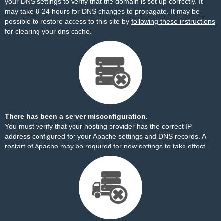
your DNS settings to verify that the domain is set up correctly. It
may take 8-24 hours for DNS changes to propagate. It may be
possible to restore access to this site by
following these instructions
for clearing your dns cache.
There has been a server misconfiguration.
You must verify that your hosting provider has the correct IP
address configured for your Apache settings and DNS records. A
restart of Apache may be required for new settings to take effect.