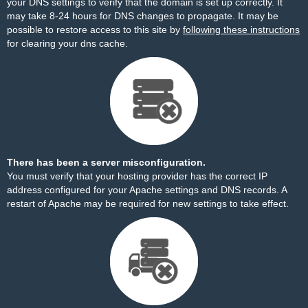
your DNS settings to verify that the domain is set up correctly. It
may take 8-24 hours for DNS changes to propagate. It may be
possible to restore access to this site by
following these instructions
for clearing your dns cache.
There has been a server misconfiguration.
You must verify that your hosting provider has the correct IP
address configured for your Apache settings and DNS records. A
restart of Apache may be required for new settings to take effect.