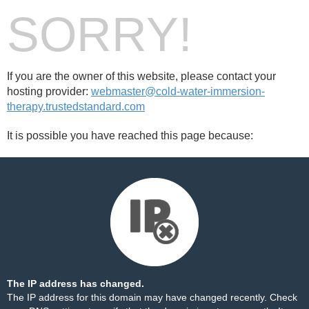
SORRY!
If you are the owner of this website, please contact your
hosting provider:
webmaster@cold-water-immersion-
therapy.trustedstandard.com
It is possible you have reached this page because:
The IP address has changed.
The IP address for this domain may have changed recently. Check